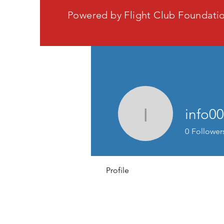
Powered by Flight Club Foundati
info0
info0089
0
Follower
Profile