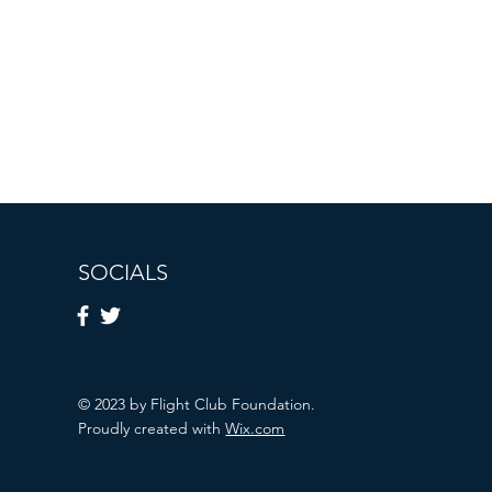
SOCIALS
© 2023 by Flight Club Foundation.
Proudly created with
Wix.com