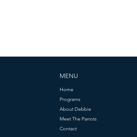
MENU
Home
Programs
About Debbie
Meet The Parrots
Contact