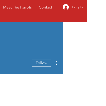
Log In
Meet The Parrots
Contact
More actions
Follow