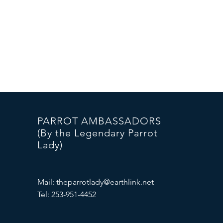
PARROT AMBASSADORS
(By the Legendary Parrot
Lady)
Mail:
theparrotlady@earthlink.net
Tel: 253-951-4452